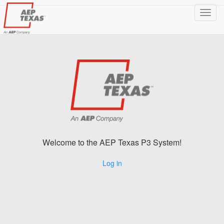
Toggl
navig
Welcome to the AEP Texas P3 System!
Log in